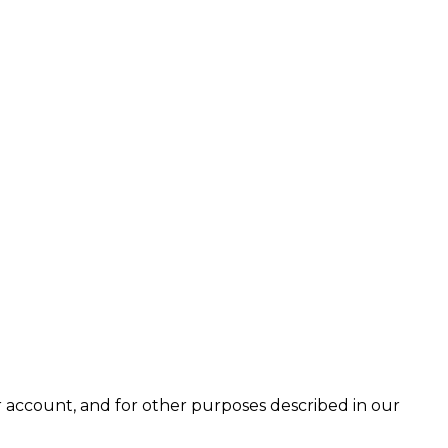
 account, and for other purposes described in our