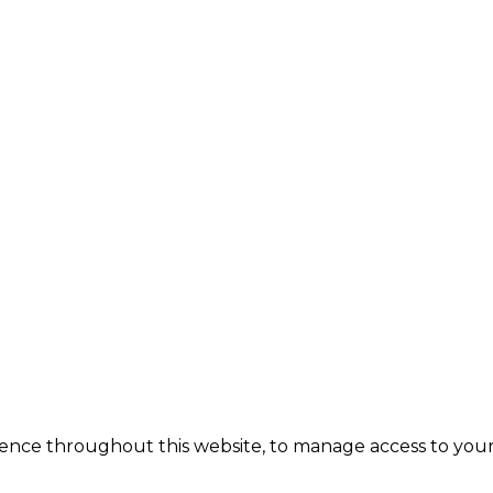
ience throughout this website, to manage access to your