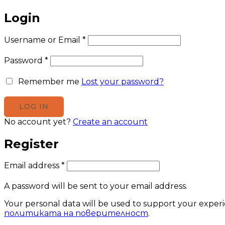
Login
Username or Email
*
Password
*
Remember me
Lost your password?
No account yet?
Create an account
Register
Email address
*
A password will be sent to your email address.
Your personal data will be used to support your exper
политиката на поверителност
.