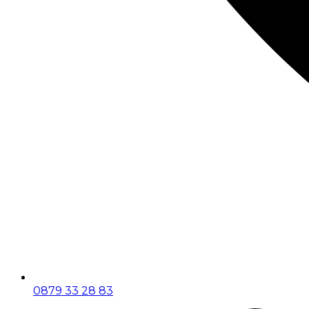
0879 33 28 83