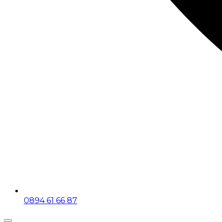
0894 61 66 87