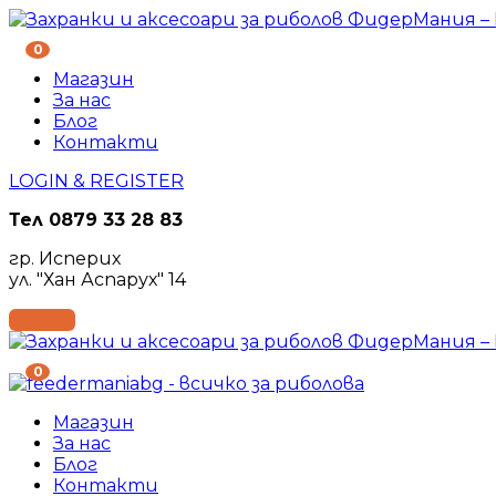
0
Магазин
За нас
Блог
Контакти
LOGIN & REGISTER
Тел
0879 33 28 83
гр. Исперих
ул. "Хан Аспарух" 14
0
Магазин
За нас
Блог
Контакти